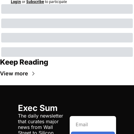
Login
or
Subscribe
to participate
Keep Reading
View more
Exec Sum
The daily newsletter 
that curates major 
news from Wall 
Street to Silicon 