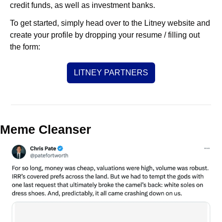
credit funds, as well as investment banks. 
To get started, simply head over to the Litney website and 
create your profile by dropping your resume / filling out 
the form:
LITNEY PARTNERS
Meme Cleanser