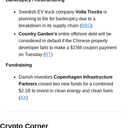
Swedish EV truck company 
Volta Trucks
 is 
planning to file for bankruptcy due to a 
breakdown in its supply chain (
BBG
)
Country Garden's
 entire offshore debt will be 
considered in default if the Chinese property 
developer fails to make a $15M coupon payment 
on Tuesday (
RT
)
Fundraising
Danish investors 
Copenhagen Infrastructure 
Partners
 closed two new funds for a combined 
$2.1B to invest in clean energy and clean fuels 
(
AX
)
Crypto Corner