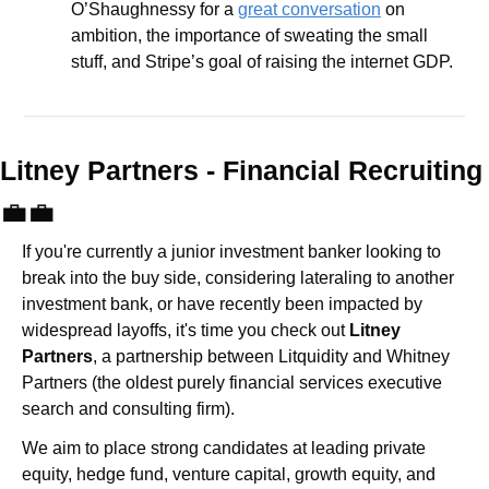
O’Shaughnessy for a 
great conversation
 on 
ambition, the importance of sweating the small 
stuff, and Stripe’s goal of raising the internet GDP.
Litney Partners - Financial Recru
💼
💼
If you're currently a junior investment banker looking to 
break into the buy side, considering lateraling to another 
investment bank, or have recently been impacted by 
widespread layoffs, it's time you check out 
Litney 
Partners
, a partnership between Litquidity and Whitney 
Partners (the oldest purely financial services executive 
search and consulting firm).
We aim to place strong candidates at leading private 
equity, hedge fund, venture capital, growth equity, and 