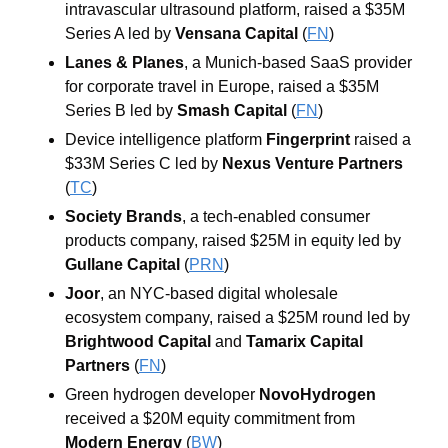
intravascular ultrasound platform, raised a $35M 
Series A led by 
Vensana Capital
 (
FN
)
Lanes & Planes
, a Munich-based SaaS provider 
for corporate travel in Europe, raised a $35M 
Series B led by 
Smash Capital
 (
FN
)
Device intelligence platform 
Fingerprint
 raised a 
$33M Series C led by 
Nexus Venture Partners
(
TC
)
Society Brands
, a tech-enabled consumer 
products company, raised $25M in equity led by 
Gullane Capital
 (
PRN
)
Joor
, an NYC-based digital wholesale 
ecosystem company, raised a $25M round led by 
Brightwood Capital
 and 
Tamarix Capital 
Partners
 (
FN
)
Green hydrogen developer 
NovoHydrogen
received a $20M equity commitment from 
Modern Energy
 (
BW
)