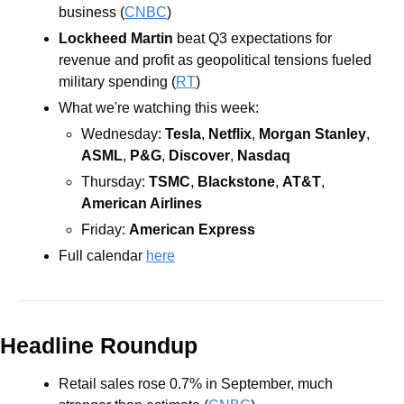
business (
CNBC
)
Lockheed Martin
beat Q3 expectations for 
revenue and profit as geopolitical tensions fueled 
military spending (
RT
)
What we're watching this week:  
Wednesday: 
Tesla
, 
Netflix
, 
Morgan Stanley
, 
ASML
, 
P&G
, 
Discover
, 
Nasdaq
Thursday: 
TSMC
, 
Blackstone
, 
AT&T
, 
American Airlines
Friday: 
American Express
Full calendar 
here
Headline Roundup
Retail sales rose 0.7% in September, much 