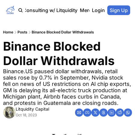
Home
Consulting w/ Litquidity
Merch Store
Login
Sign Up
Home
Posts
Binance Blocked Dollar Withdrawals
Binance Blocked 
Dollar Withdrawals
Binance.US paused dollar withdrawals, retail 
sales rose by 0.7% in September, Nvidia stock 
fell on news of US restrictions on AI chip exports, 
GM is delaying its all-electric truck production at 
Michigan plant, Airbnb faces curbs in Canada, 
and protests in Guatemala are closing roads.
Litquidity Capital
Oct 18, 2023