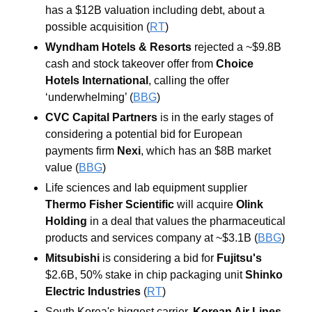
has a $12B valuation including debt, about a 
possible acquisition (
RT
)
Wyndham Hotels & Resorts
rejected a ~$9.8B 
cash and stock takeover offer from 
Choice 
Hotels International
, calling the offer 
‘underwhelming’ (
BBG
)
CVC Capital Partners 
is in the early stages of 
considering a potential bid for European 
payments firm 
Nexi
, which has an $8B market 
value (
BBG
)
Life sciences and lab equipment supplier 
Thermo Fisher Scientific 
will acquire 
Olink 
Holding
 in a deal that values the pharmaceutical 
products and services company at ~$3.1B (
BBG
)
Mitsubishi 
is considering a bid for 
Fujitsu's 
$2.6B, 50% stake in chip packaging unit 
Shinko 
Electric Industries 
(
RT
)
South Korea's biggest carrier, 
Korean Air Lines
, 