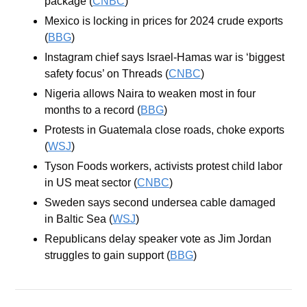
package (
CNBC
)
Mexico is locking in prices for 2024 crude exports 
(
BBG
)
Instagram chief says Israel-Hamas war is ‘biggest 
safety focus’ on Threads (
CNBC
)
Nigeria allows Naira to weaken most in four 
months to a record (
BBG
)
Protests in Guatemala close roads, choke exports 
(
WSJ
)
Tyson Foods workers, activists protest child labor 
in US meat sector (
CNBC
)
Sweden says second undersea cable damaged 
in Baltic Sea (
WSJ
)
Republicans delay speaker vote as Jim Jordan 
struggles to gain support (
BBG
)