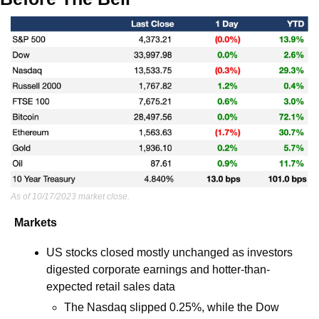
As of 10/17/2023 market close.
Markets
US stocks closed mostly unchanged as investors 
digested corporate earnings and hotter-than-
expected retail sales data
The Nasdaq slipped 0.25%, while the Dow 