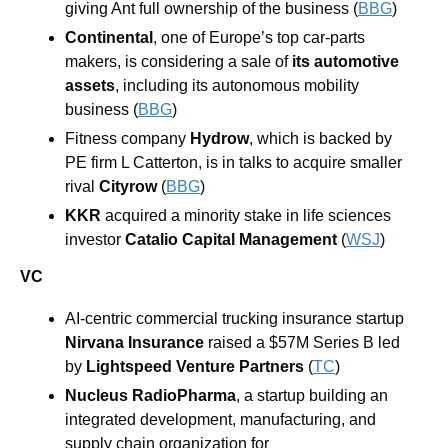
giving Ant full ownership of the business (
BBG
)
Continental
, one of Europe’s top car-parts 
makers, is considering a sale of 
its automotive 
assets
, including its autonomous mobility 
business (
BBG
)
Fitness company 
Hydrow
, which is backed by 
PE firm L Catterton, is in talks to acquire smaller 
rival 
Cityrow
 (
BBG
)
KKR
 acquired a minority stake in life sciences 
investor 
Catalio Capital Management
 (
WSJ
)
VC
AI-centric commercial trucking insurance startup 
Nirvana Insurance
 raised a $57M Series B led 
by 
Lightspeed Venture Partners
 (
TC
)
Nucleus RadioPharma
, a startup building an 
integrated development, manufacturing, and 
supply chain organization for 