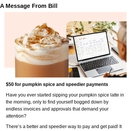
A Message From Bill
$50 for pumpkin spice and speedier payments
Have you ever started sipping your pumpkin spice latte in 
the morning, only to find yourself bogged down by 
endless invoices and approvals that demand your 
attention?
There’s a better and speedier way to pay and get paid! It 