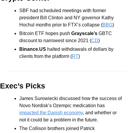
SBF had scheduled meetings with former 
president Bill Clinton and NY governor Kathy 
Hochul months prior to FTX’s collapse (
BBG
)
Bitcoin ETF hopes push 
Grayscale’s
 GBTC 
discount to narrowest since 2021 (
CD
)
Binance.US
 halted withdrawals of dollars by 
clients from the platform (
RT
)
Exec’s Picks
James Surowiecki discussed how the success of 
Novo Nordisk’s Ozempic medication has 
impacted the Danish economy
, and whether or 
not it could be a problem in the future.
The Collison brothers joined Patrick 