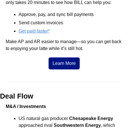
only takes 20 minutes to see how BILL can help you:
Approve, pay, and sync bill payments
Send custom invoices 
Get paid faster*
Make AP and AR easier to manage—so you can get back 
to enjoying your latte while it’s still hot.
Learn More
Deal Flow
M&A / Investments
US natural gas producer 
Chesapeake Energy 
approached rival 
Southwestern Energy
, which 