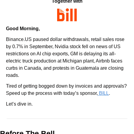
Together with
Good Morning,
Binance.US paused dollar withdrawals, retail sales rose 
by 0.7% in September, Nvidia stock fell on news of US 
restrictions on AI chip exports, GM is delaying its all-
electric truck production at Michigan plant, Airbnb faces 
curbs in Canada, and protests in Guatemala are closing 
roads.
Tired of getting bogged down by invoices and approvals? 
Speed up the process with today’s sponsor,
 BILL
.
Let’s dive in.
Before The Bell