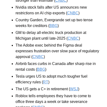
stronger than estimate (
CNBC
)
Nvidia stock falls after US announces new 
restrictions on AI chip exports (
CNBC
)
Country Garden, Evergrande set up two tense 
weeks for creditors (
BBG
)
GM to delay all-electric truck production at 
Michigan plant until late-2025 (
CNBC
)
The Adobe exec behind the Figma deal 
expresses frustration over slow pace of regulatory 
approval (
CNBC
)
Airbnb faces curbs in Canada after sharp rise in 
rental costs (
BBG
)
Tesla urges US to adopt much tougher fuel 
efficiency rules (
RT
)
The US gets a C+ in retirement (
WSJ
)
Roblox tells employees they have to come to 
office three days a week or take severance 