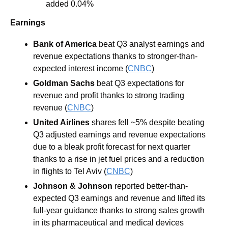
added 0.04%
Earnings
Bank of America
 beat Q3 analyst earnings and 
revenue expectations thanks to stronger-than-
expected interest income (
CNBC
)
Goldman Sachs
 beat Q3 expectations for 
revenue and profit thanks to strong trading 
revenue (
CNBC
)
United Airlines
 shares fell ~5% despite beating 
Q3 adjusted earnings and revenue expectations 
due to a bleak profit forecast for next quarter 
thanks to a rise in jet fuel prices and a reduction 
in flights to Tel Aviv (
CNBC
)
Johnson & Johnson
 reported better-than-
expected Q3 earnings and revenue and lifted its 
full-year guidance thanks to strong sales growth 
in its pharmaceutical and medical devices 