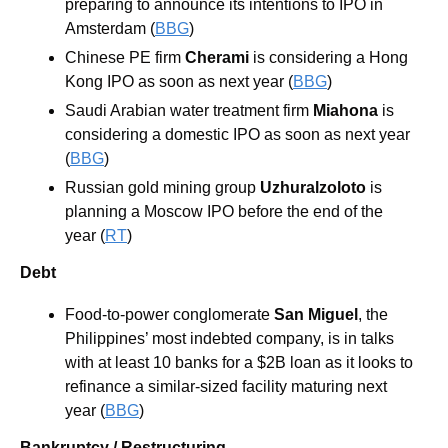
preparing to announce its intentions to IPO in 
Amsterdam (
BBG
)
Chinese PE firm 
Cherami
 is considering a Hong 
Kong IPO as soon as next year (
BBG
)
Saudi Arabian water treatment firm 
Miahona
 is 
considering a domestic IPO as soon as next year 
(
BBG
)
Russian gold mining group 
Uzhuralzoloto
 is 
planning a Moscow IPO before the end of the 
year (
RT
)
Debt
Food-to-power conglomerate
 San Miguel
, the 
Philippines’ most indebted company, is in talks 
with at least 10 banks for a $2B loan as it looks to 
refinance a similar-sized facility maturing next 
year (
BBG
)
Bankruptcy / Restructuring