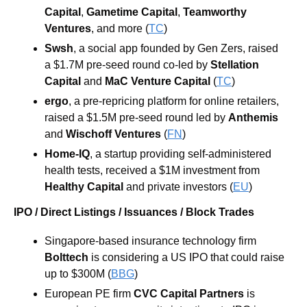
Capital
, 
Gametime Capital
, 
Teamworthy 
Ventures
, and more (
TC
)
Swsh
, a social app founded by Gen Zers, raised 
a $1.7M pre-seed round co-led by 
Stellation 
Capital
 and 
MaC Venture Capital
 (
TC
)
ergo
, a pre-repricing platform for online retailers, 
raised a $1.5M pre-seed round led by 
Anthemis
and 
Wischoff Ventures
 (
FN
)
Home-IQ
, a startup providing self-administered 
health tests, received a $1M investment from 
Healthy Capital
 and private investors (
EU
)
IPO / Direct Listings / Issuances / Block Trades
Singapore-based insurance technology firm 
Bolttech
 is considering a US IPO that could raise 
up to $300M (
BBG
)
European PE firm 
CVC Capital Partners 
is 