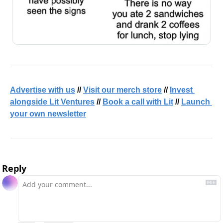
Advertise with us
 // 
Visit our merch store
 // 
Invest 
alongside Lit Ventures
 // 
Book a call with Lit
 // 
Launch 
your own newsletter
Reply