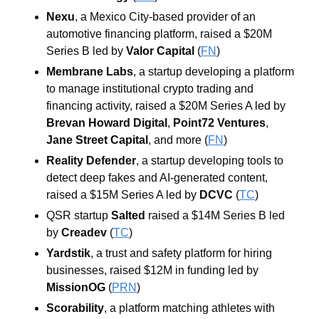
Nexu
, a Mexico City-based provider of an 
automotive financing platform, raised a $20M 
Series B led by 
Valor Capital
 (
FN
)
Membrane Labs
, a startup developing a platform 
to manage institutional crypto trading and 
financing activity, raised a $20M Series A led by 
Brevan Howard Digital
, 
Point72 Ventures
, 
Jane Street Capital
, and more (
FN
)
Reality Defender
, a startup developing tools to 
detect deep fakes and AI-generated content, 
raised a $15M Series A led by 
DCVC
 (
TC
)
QSR startup 
Salted
 raised a $14M Series B led 
by 
Creadev
 (
TC
)
Yardstik
, a trust and safety platform for hiring 
businesses, raised $12M in funding led by 
MissionOG
 (
PRN
)
Scorability
, a platform matching athletes with 