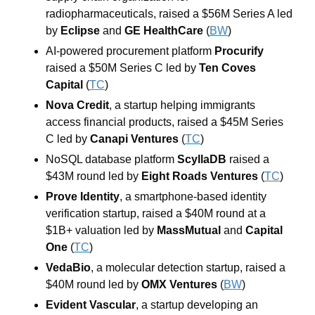
radiopharmaceuticals, raised a $56M Series A led 
by 
Eclipse
 and 
GE HealthCare
 (
BW
)
AI-powered procurement platform 
Procurify
raised a $50M Series C led by 
Ten Coves 
Capital
 (
TC
)
Nova Credit
, a startup helping immigrants 
access financial products, raised a $45M Series 
C led by 
Canapi Ventures
 (
TC
)
NoSQL database platform 
ScyllaDB
 raised a 
$43M round led by 
Eight Roads Ventures
 (
TC
)
Prove Identity
, a smartphone-based identity 
verification startup, raised a $40M round at a 
$1B+ valuation led by 
MassMutual
 and 
Capital 
One
 (
TC
)
VedaBio
, a molecular detection startup, raised a 
$40M round led by 
OMX Ventures
 (
BW
)
Evident Vascular
, a startup developing an 