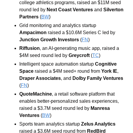
college athletics programs, raised an $11M seed 
round led by 
Next Coast Ventures
 and 
Silverton 
Partners
 (
BW
)
Grid monitoring and analytics startup 
Ampacimon
 raised a $10.6M Series C led by 
Junction Growth Investors
 (
FN
)
Riffusion
, an AI-generating music app, raised a 
$4M seed round led by 
Greycroft
 (
TC
)
Intelligent space automation startup 
Cognitive 
Space
 raised a $4M seed+ round from 
York IE
, 
Draper Associates
, and 
Dolby Family Ventures
(
FN
)
QuoteMachine
, a retail software platform that 
enables better-personalized sales experiences, 
raised a $3.7M seed round led by 
Manresa 
Ventures
 (
BW
)
Sports team analytics startup 
Zelus Analytics
raised a $3.6M seed round from 
RedBird 