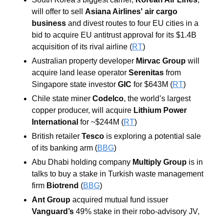
will offer to sell 
Asiana Airlines' air cargo 
business 
and divest routes to four EU cities in a 
bid to acquire EU antitrust approval for its $1.4B 
acquisition of its rival airline (
RT
)
Australian property developer 
Mirvac Group
 will 
acquire land lease operator
 Serenitas
 from 
Singapore state investor 
GIC
 for $643M (
RT
)
Chile state miner 
Codelco
, the world’s largest 
copper producer, will acquire 
Lithium Power 
International
 for ~$244M (
RT
)
British retailer 
Tesco
 is exploring a potential sale 
of its banking arm (
BBG
)
Abu Dhabi holding company 
Multiply Group 
is in 
talks to buy a stake in Turkish waste management 
firm 
Biotrend
 (
BBG
)
Ant Group 
acquired mutual fund issuer 
Vanguard’s
 49% stake in their robo-advisory JV, 