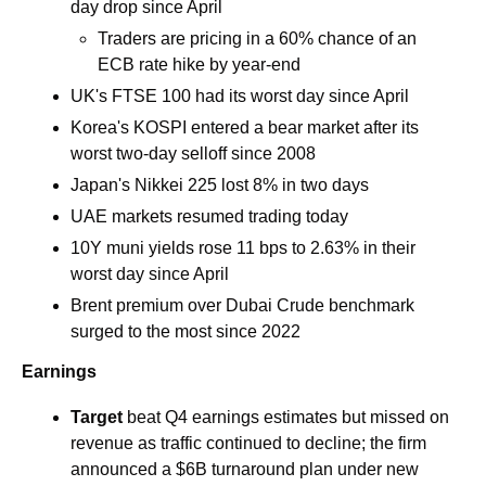
day drop since April 
Traders are pricing in a 60% chance of an 
ECB rate hike by year-end
UK's FTSE 100 had its worst day since April 
Korea's KOSPI entered a bear market after its 
worst two-day selloff since 2008
Japan's Nikkei 225 lost 8% in two days
UAE markets resumed trading today
10Y muni yields rose 11 bps to 2.63% in their 
worst day since April 
Brent premium over Dubai Crude benchmark 
surged to the most since 2022
Earnings
Target
 beat Q4 earnings estimates but missed on 
revenue as traffic continued to decline; the firm 
announced a $6B turnaround plan under new 