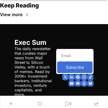
Keep Reading
View more
Exec Sum
The daily newsletter 
that curates major 
news from Wall 
Street to Silicon 
Valley, with a touch 
Subscribe
of memes. Read by 
300K+ investment 
bankers, institutional 
investors, venture 
capitalists, and 
more.
0