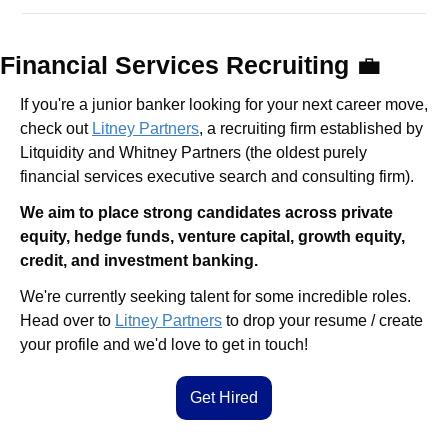
Financial Services Recruiting 
💼
If you're a junior banker looking for your next career move, 
check out 
Litney Partners
, a recruiting firm established by 
Litquidity and Whitney Partners (the oldest purely 
financial services executive search and consulting firm).
We aim to place strong candidates across private 
equity, hedge funds, venture capital, growth equity, 
credit, and investment banking.
We're currently seeking talent for some incredible roles. 
Head over to 
Litney Partners
 to drop your resume / create 
your profile and we'd love to get in touch!
Get Hired