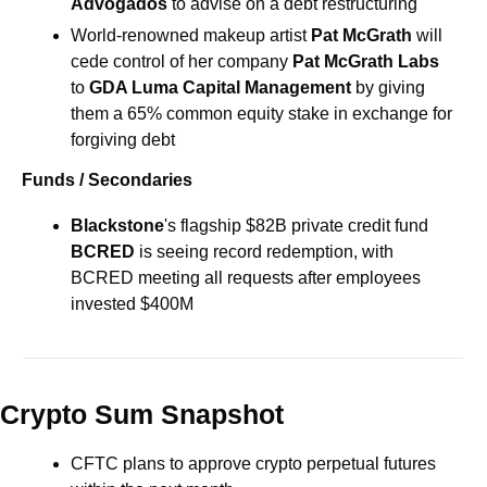
Advogados
 to advise on a debt restructuring
World-renowned makeup artist 
Pat McGrath
 will 
cede control of her company 
Pat McGrath Labs
to 
GDA Luma Capital Management
 by giving 
them a 65% common equity stake in exchange for 
forgiving debt
Funds / Secondaries
Blackstone
's flagship 
$82B 
private credit fund 
BCRED
 is seeing record redemption, with 
BCRED meeting all requests after employees 
invested $400M
Crypto Sum Snapshot
CFTC plans to approve crypto perpetual futures 