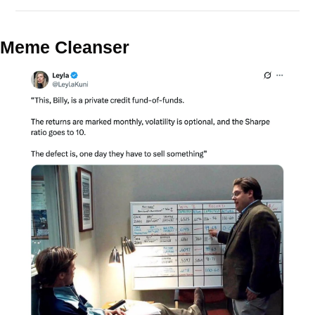
Meme Cleanser