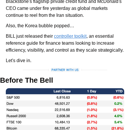
Blackstone's flagship private credit fund and McDonald's 
CEO came under fire yesterday as global markets 
continue to reel from the Iran situation. 
Also, the Korea bubble popped…
BILL just released their 
controller toolkit
, an essential 
reference guide for finance teams looking to increase 
efficiency, visibility, and control as they scale strategically.
Let's dive in.
Before The Bell