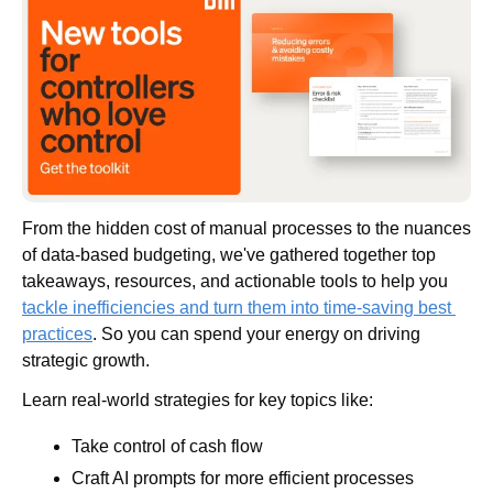
From the hidden cost of manual processes to the nuances 
of data-based budgeting, we've gathered together top 
takeaways, resources, and actionable tools to help you 
tackle inefficiencies and turn them into time-saving best 
practices
. So you can spend your energy on driving 
strategic growth.
Learn real-world strategies for key topics like:
Take control of cash flow
Craft AI prompts for more efficient processes