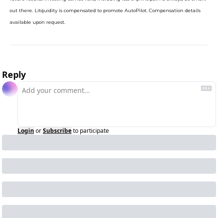
out there. Litquidity is compensated to promote AutoPilot. Compensation details 
available upon request.
Reply
Login
or
Subscribe
to participate