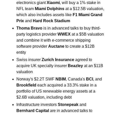
electronics giant 
Xiaomi
, will buy a 1% stake in 
NFL team 
Miami Dolphins 
at a $12.5B valuation, 
which also includes assets like 
F1 Miami Grand 
Prix
 and 
Hard Rock Stadium
Thoma Bravo 
is in advanced talks to buy third-
party logistics provider 
​WWEX 
at a $5B valuation
and combine it with e-commerce shipping ​
software ​provider 
Auctane
 to create a $12B 
entity 
Swiss insurer 
Zurich Insurance 
agreed to 
acquire
UK specialty insurer 
Beazley 
at an $11B 
valuation
Norway's $2.2T SWF 
NBIM
, Canada's 
BCI
, and 
Brookfield
 each acquired a 33.3% stake in a 
portfolio ​of US renewable energy assets at a 
$2.6B valuation, including debt
Infrastructure investors 
Stonepeak 
and 
Bernhard Capital 
are in advanced talks to 