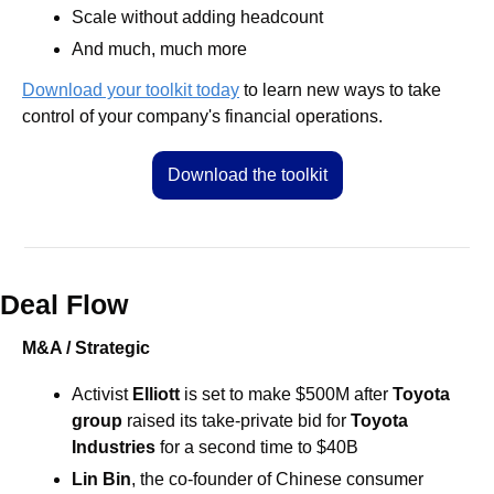
Scale without adding headcount
And much, much more
Download your toolkit today
 to learn new ways to take 
control of your company's financial operations.
Download the toolkit
Deal Flow
M&A / Strategic
Activist
 Elliott 
is set to make $500M after 
Toyota 
group 
raised its take-private bid for 
Toyota 
Industries 
for a second time to $40B
Lin Bin
, the co-founder of Chinese consumer 