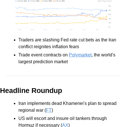
Traders are slashing Fed rate cut bets as the Iran 
conflict reignites inflation fears
Trade event contracts on 
Polymarket
, the world's 
largest prediction market
Headline Roundup
Iran implements dead Khamenei's plan to spread 
regional war (
FT
)
US will escort and insure oil tankers through 
Hormuz if necessary (
AX
)