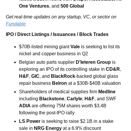
One Ventures
, and 
500 Global
Get real-time updates on any startup, VC, or sector on 
Fundable
IPO / Direct Listings / Issuances / Block Trades
$70B-listed mining giant 
Vale 
is
seeking to list its 
nickel and copper business in Q2
Belgian auto parts supplier 
D'Ieteren Group 
is 
exploring an IPO of its controlling stake in 
CD&R
, 
H&F
, 
GIC
, and 
BlackRock
-backed global glass 
repair business 
Belron
 at a $30B-$40B valuation
Shareholders of medical supplies firm 
Medline 
including 
Blackstone
, 
Carlyle
, 
H&F
, and SWF 
ADIA 
are offering 75M shares worth $3.4B 
following the post-IPO rally
LS Power 
is seeking to raise $2.1B in a stake 
sale in 
NRG Energy 
at a 6.9% discount