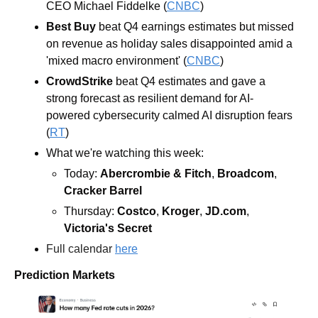
CEO Michael Fiddelke (
CNBC
)
Best Buy
 beat Q4 earnings estimates but missed 
on revenue as holiday sales disappointed amid a 
'mixed macro environment' (
CNBC
)
CrowdStrike
 beat Q4 estimates and gave a 
strong forecast as resilient demand for AI-
powered cybersecurity calmed AI disruption fears 
(
RT
)
What we're watching this week:  
Today: 
Abercrombie & Fitch
, 
Broadcom
, 
Cracker Barrel
Thursday: 
Costco
, 
Kroger
, 
JD.com
, 
Victoria's Secret
Full calendar 
here
Prediction Markets