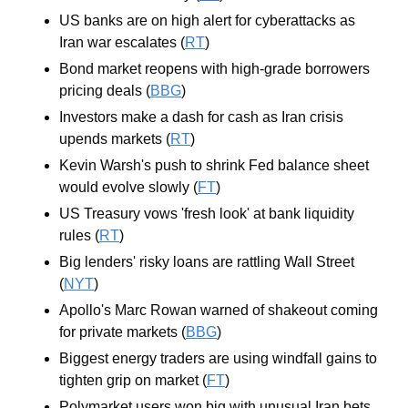
US banks are on high alert for cyberattacks as 
Iran war escalates (
RT
)
Bond market reopens with high-grade borrowers 
pricing deals (
BBG
)
Investors make a dash for cash as Iran crisis 
upends markets (
RT
)
Kevin Warsh's push to shrink Fed balance sheet 
would evolve slowly (
FT
)
US Treasury vows 'fresh look' at bank liquidity 
rules (
RT
)
Big lenders' risky loans are rattling Wall Street 
(
NYT
)
Apollo's Marc Rowan warned of shakeout coming 
for private markets (
BBG
)
Biggest energy traders are using windfall gains to 
tighten grip on market (
FT
)
Polymarket users won big with unusual Iran bets 