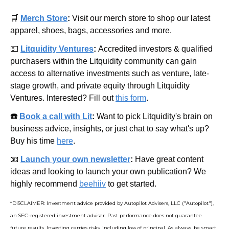
🛒
Merch Store
: 
Visit our merch store to shop our latest 
apparel, shoes, bags, accessories and more.
💵
Litquidity Ventures
: 
Accredited investors & qualified 
purchasers within the Litquidity community can gain 
access to alternative investments such as venture, late-
stage growth, and private equity through Litquidity 
Ventures. Interested? Fill out 
this form
.
☎️ 
Book a call with Lit
: 
Want to pick Litquidity's brain on 
business advice, insights, or just chat to say what's up? 
Buy his time 
here
.
📧
Launch your own newsletter
: 
Have great content 
ideas and looking to launch your own publication? We 
highly recommend 
beehiiv
 to get started.
*DISCLAIMER: Investment advice provided by Autopilot Advisers, LLC ("Autopilot"), 
an SEC-registered investment adviser. Past performance does not guarantee 
future results. Investing carries risks, including loss of principal. As always, be smart 