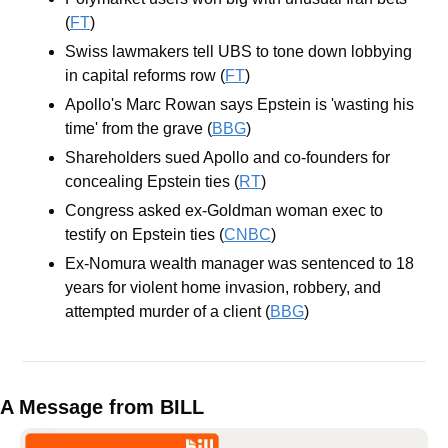
(
FT
)
Swiss lawmakers tell UBS to tone down lobbying 
in capital reforms row (
FT
)
Apollo's Marc Rowan says Epstein is 'wasting his 
time' from the grave (
BBG
)
Shareholders sued Apollo and co-founders for 
concealing Epstein ties (
RT
)
Congress asked ex-Goldman woman exec to 
testify on Epstein ties (
CNBC
)
Ex-Nomura wealth manager was sentenced to 18 
years for violent home invasion, robbery, and 
attempted murder of a client (
BBG
)
A Message from BILL