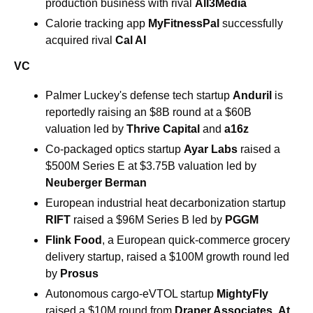
production business with rival 
All3Media
Calorie tracking app 
MyFitnessPal
 successfully 
acquired rival
 Cal AI
VC
Palmer Luckey's defense tech startup 
Anduril
 is 
reportedly raising an $8B round at a $60B 
valuation led by 
Thrive Capital
 and 
a16z
Co-packaged optics startup 
Ayar Labs
 raised a 
$500M Series E at $3.75B valuation led by 
Neuberger Berman
European industrial heat decarbonization startup 
RIFT
 raised a $96M Series B led by 
PGGM
Flink Food
, a European quick-commerce grocery 
delivery startup, raised a $100M growth round led 
by 
Prosus
Autonomous cargo-eVTOL startup 
MightyFly
raised a $10M round from 
Draper Associates
, 
At 