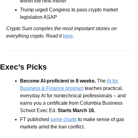
within the next month
Trump urged Congress to pass crypto market 
legislation ASAP
Crypto Sum compiles the most important stories on 
everything crypto. Read it 
here
.
Exec’s Picks
Become AI-proficient in 8 weeks.
 The 
AI for 
Business & Finance program
 teaches practical, 
everyday AI for nontechnical professionals – and 
earns you a certificate from Columbia Business 
School Exec Ed. 
Starts March 16.
FT published 
some charts
 to make sense of gas 
markets amid the Iran conflict. 