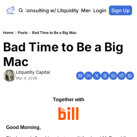
Home
Consulting w/ Litquidity
Merch Store
Login
Sign Up
Home
Posts
Bad Time to Be a Big Mac
Bad Time to Be a Big 
Mac
Litquidity Capital
Mar 4, 2026
Together with
Good Morning,