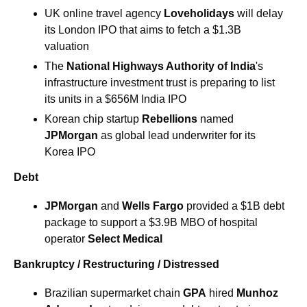
UK online travel agency 
Loveholidays
 will delay 
its London IPO that aims to fetch a $1.3B 
valuation
The 
National Highways Authority of India
's 
infrastructure investment trust is preparing to list 
its units in a $656M India IPO
Korean chip startup 
Rebellions 
named 
JPMorgan 
as global lead underwriter for its 
Korea IPO
Debt
JPMorgan
and 
Wells Fargo 
provided a $1B debt 
package to support a $3.9B MBO of hospital 
operator 
Select Medical
Bankruptcy / Restructuring / Distressed
Brazilian supermarket chain 
GPA
 hired 
Munhoz 