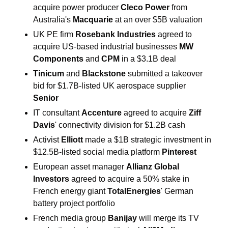
acquire power producer 
Cleco Power 
from 
Australia's 
Macquarie 
at an over $5B valuation
UK PE firm 
Rosebank Industries 
agreed to 
acquire ‌US-based industrial businesses 
MW 
Components 
and 
CPM
 in a $3.1B deal
Tinicum 
and 
Blackstone 
submitted a takeover 
bid for $1.7B-listed UK aerospace supplier 
Senior
IT consultant 
Accenture 
agreed to acquire 
Ziff 
Davis
' connectivity division for $1.2B cash
Activist 
Elliott 
made a $1B strategic investment in 
$12.5B-listed social media platform 
Pinterest 
European asset manager 
Allianz Global 
Investors 
agreed to acquire a 50% stake in 
French energy giant 
TotalEnergies
' German 
battery project portfolio
French media group 
Banijay 
will merge its TV 