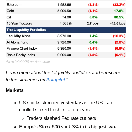
As of 3/3/2026 market close.
Learn more about the Litquidity portfolios and subscribe 
to the strategies on 
Autopilot
.*
Markets
US stocks slumped yesterday as the US-Iran 
conflict stoked fresh inflation fears
Traders slashed Fed rate cut bets 
Europe's Stoxx 600 sunk 3% in its biggest two-