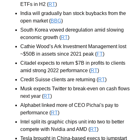
ETFs in H2 (
RT
)
India will gradually ban stock buybacks from the 
open market (
BBG
)
South Korea vowed deregulation amid slowing 
economic growth (
RT
)
Cathie Wood’s Ark Investment Management lost 
~$50B in assets since 2021 peak (
FT
)
Citadel expects to return $7B in profits to clients 
amid strong 2022 performance (
RT
)
Credit Suisse clients are returning (
RT
)
Musk expects Twitter to break-even on cash flows 
next year (
RT
)
Alphabet linked more of CEO Pichai's pay to 
performance (
RT
)
Intel split its graphic chips unit into two to better 
compete with Nvidia and AMD (
RT
)
Tesla brought in China-based execs to jumpstart 