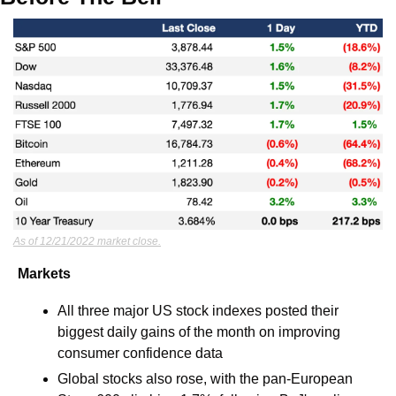
As of 12/21/2022 market close.
Markets
All three major US stock indexes posted their 
biggest daily gains of the month on improving 
consumer confidence data
Global stocks also rose, with the pan-European 