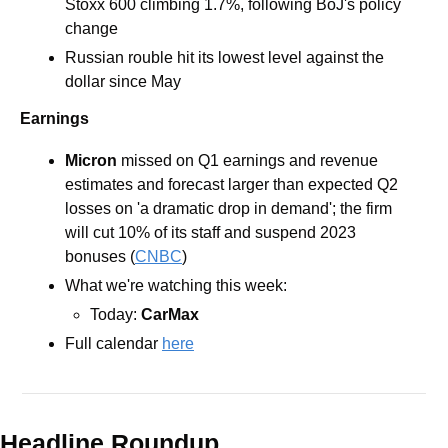
Stoxx 600 climbing 1.7%, following BoJ's policy 
change
Russian rouble hit its lowest level against the 
dollar since May 
Earnings
Micron 
missed on Q1 earnings and revenue 
estimates and forecast larger than expected Q2 
losses on 'a dramatic drop in demand'; the firm 
will cut 10% of its staff and suspend 2023 
bonuses (
CNBC
)
What we're watching this week: 
Today: 
CarMax
Full calendar 
here
Headline Roundup