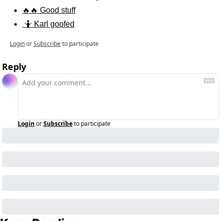
🔥🔥 Good stuff
 🤷 Karl goofed
Login
or
Subscribe
to participate
Reply
Login
or
Subscribe
to participate