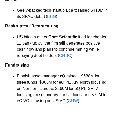
Geely-backed tech startup 
Ecarx
 raised $410M in 
its SPAC debut (
BBG
)
Bankruptcy / Restructuring
US bitcoin miner 
Core Scientific
 filed for chapter 
11 bankruptcy; the firm still generates positive 
cash flow and plans to continue mining while 
repaying debt holders (
CNBC
)
Fundraising
Finnish asset manager
 eQ 
raised
~$538M for 
three funds: $306M for eQ PE XIV North focusing 
on Northern Europe, $160M for eQ PE SF IV 
focusing on secondary transactions, and $72M for 
eQ VC focusing on US VC (
GNW
)