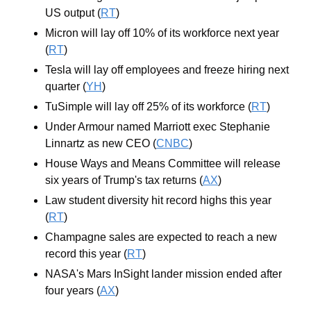
US output (
RT
)
Micron will lay off 10% of its workforce next year 
(
RT
)
Tesla will lay off employees and freeze hiring next 
quarter (
YH
)
TuSimple will lay off 25% of its workforce (
RT
)
Under Armour named Marriott exec Stephanie 
Linnartz as new CEO (
CNBC
)
House Ways and Means Committee will release 
six years of Trump's tax returns (
AX
)
Law student diversity hit record highs this year 
(
RT
)
Champagne sales are expected to reach a new 
record this year (
RT
)
NASA's Mars InSight lander mission ended after 
four years (
AX
)