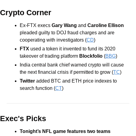
Crypto Corner
Ex-FTX execs 
Gary Wang 
and 
Caroline Ellison
pleaded guilty to DOJ fraud charges and are 
cooperating with investigators (
CD
)
FTX 
used a token it invented to fund its 2020 
takeover of trading platform 
Blockfolio
 (
BBG
)
India central bank chief warned crypto will cause 
the next financial crisis if permitted to grow (
TC
)
Twitter
 added BTC and ETH price indexes to 
search function (
CT
)
Exec's Picks
Tonight’s NFL game features two teams 