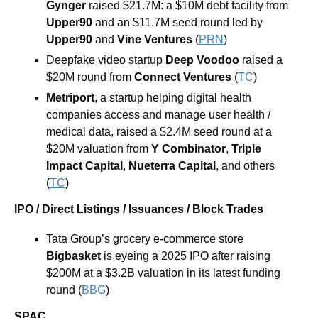
Gynger 
raised $21.7M: a $10M debt facility from 
Upper90
 and an $11.7M seed round led by 
Upper90 
and 
Vine Ventures 
(
PRN
)
Deepfake video startup
 Deep Voodoo 
raised a 
$20M round from 
Connect Ventures 
(
TC
)
Metriport
, a startup helping digital health 
companies access and manage user health / 
medical data, raised a $2.4M seed round at a 
$20M valuation from 
Y Combinator
, 
Triple 
Impact 
Capital
, 
Nueterra 
Capital
, and others 
(
TC
)
IPO / Direct Listings / Issuances / Block Trades
Tata Group’s grocery e-commerce store 
Bigbasket
 is eyeing a 2025 IPO after raising 
$200M at a $3.2B valuation in its latest funding 
round (
BBG
)
SPAC