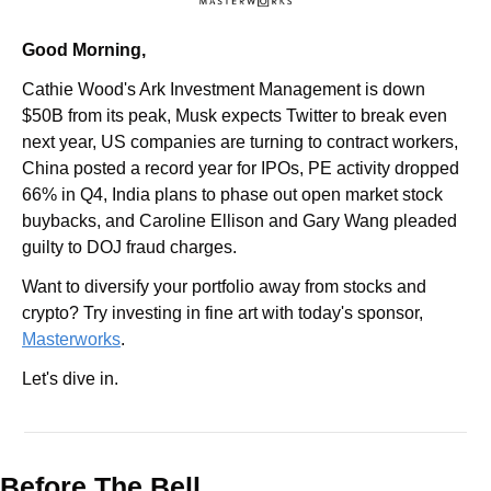
Good Morning,
Cathie Wood's Ark Investment Management is down 
$50B from its peak, Musk expects Twitter to break even 
next year, US companies are turning to contract workers, 
China posted a record year for IPOs, PE activity dropped 
66% in Q4, India plans to phase out open market stock 
buybacks, and Caroline Ellison and Gary Wang pleaded 
guilty to DOJ fraud charges.
Want to diversify your portfolio away from stocks and 
crypto? Try investing in fine art with today's sponsor, 
Masterworks
.
Let's dive in.
Before The Bell