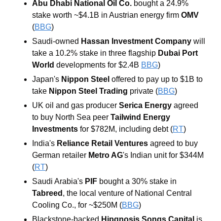
Abu Dhabi National Oil Co.
 bought a 24.9% 
stake worth ~$4.1B in Austrian energy firm 
OMV
(
BBG
)
Saudi-owned
 Hassan Investment Company
 will 
take a 10.2% stake in three flagship 
Dubai Port 
World
 developments for $2.4B 
BBG
)
Japan's
 Nippon Steel 
offered to pay up to $1B to 
take 
Nippon Steel Trading 
private (
BBG
)
UK oil and gas producer
 Serica Energy
 agreed 
to buy North Sea peer 
Tailwind Energy
Investments
 for $782M, including debt (
RT
)
India's 
Reliance Retail Ventures
 agreed to buy 
German retailer 
Metro AG
's Indian unit for $344M 
(
RT
)
Saudi Arabia's 
PIF
 bought a 30% stake in 
Tabreed
, the local venture of National Central 
Cooling Co., for ~$250M (
BBG
)
Blackstone-backed 
Hipgnosis Songs Capital
 is 