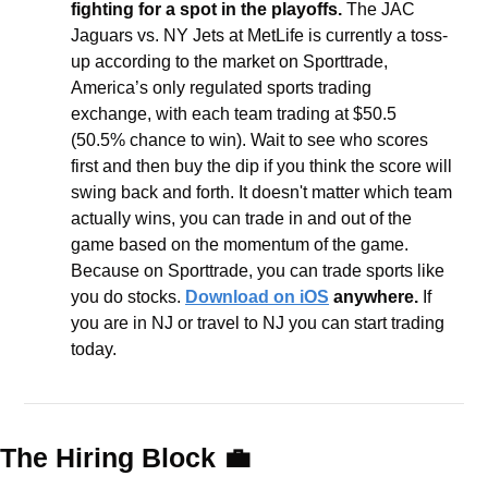
fighting for a spot in the playoffs. 
The JAC 
Jaguars vs. NY Jets at MetLife is currently a toss-
up according to the market on Sporttrade, 
America’s only regulated sports trading 
exchange, with each team trading at $50.5 
(50.5% chance to win). Wait to see who scores 
first and then buy the dip if you think the score will 
swing back and forth. It doesn't matter which team 
actually wins, you can trade in and out of the 
game based on the momentum of the game. 
Because on Sporttrade, you can trade sports like 
you do stocks. 
Download on iOS
 anywhere.
 If 
you are in NJ or travel to NJ you can start trading 
today.
The Hiring Block 
💼