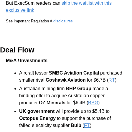
But ExecSum readers can 
skip the waitlist with this 
exclusive link
See important Regulation A 
disclosures.
Deal Flow
M&A / Investments
Aircraft lessor
 SMBC Aviation Capital
 purchased 
smaller rival 
Goshawk Aviation
 for $6.7B (
RT
)
Australian mining firm
 BHP Group
 made a 
binding offer to acquire Australian copper 
producer
 OZ Minerals 
for $6.4B (
BBG
)
UK government 
will provide up to $5.4B to 
Octopus Energy
 to support the purchase of 
failed electricity supplier 
Bulb
 (
FT
)