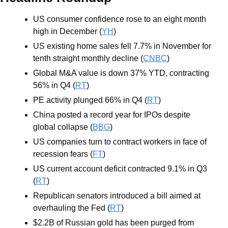
US consumer confidence rose to an eight month 
high in December (
YH
)
US existing home sales fell 7.7% in November for 
tenth straight monthly decline (
CNBC
)
Global M&A value is down 37% YTD, contracting 
56% in Q4 (
RT
)
PE activity plunged 66% in Q4 (
RT
)
China posted a record year for IPOs despite 
global collapse (
BBG
)
US companies turn to contract workers in face of 
recession fears (
FT
)
US current account deficit contracted 9.1% in Q3 
(
RT
)
Republican senators introduced a bill aimed at 
overhauling the Fed (
RT
)
$2.2B of Russian gold has been purged from 