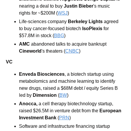
nearing a deal to buy 
Justin Bieber
's music 
rights for ~$200M (
WSJ
)
Life-sciences company 
Berkeley Lights
 agreed 
to buy cancer-focused biotech 
IsoPlexis
 for 
$57.8M in stock (
BBG
)
AMC
 abandoned talks to acquire bankrupt 
Cineworld
's theaters (
CNBC
)
VC
Enveda Biosciences
, a biotech startup using 
metabolomics and machine learning to identify 
new drugs, raised a $68M debt / equity Series B 
led by 
Dimension 
(
BW
)
Anocca, 
a cell therapy biotechnology startup, 
raised $26.5M in venture debt from the 
European 
Investment Bank 
(
PRN
)
Software and infrastructure financing startup 