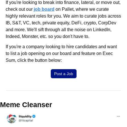
If you're looking to break into finance, lateral, or move out, 
check out our 
job board
 on Pallet, where we curate 
highly relevant roles for you. We aim to curate jobs across 
IB, S&T, VC, tech, private equity, DeFi, crypto, CorpDev 
and more. We'll sift through all the noise on LinkedIn, 
Indeed, Monster, etc. so you don't have to.
If you're a company looking to hire candidates and want 
to list a job opening on our board and feature on Exec 
Sum, click the button below:
Post a Job
Meme Cleanser