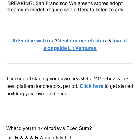
Advertise with us
 // 
Visit our merch store
 // 
Invest 
alongside Lit Ventures
Thinking of starting your own newsletter? Beehiiv is the 
best platform for creators, period. 
Click here
 to get started 
building your own audience.
What'd you think of today's Exec Sum?
🐂🔥🔥🔥🐂 Absolutely LIT