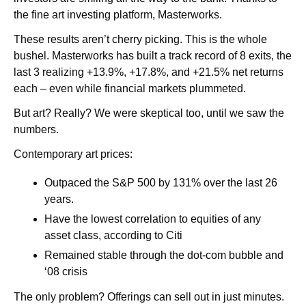
the fine art investing platform, Masterworks.  
These results aren’t cherry picking. This is the whole 
bushel. Masterworks has built a track record of 8 exits, the 
last 3 realizing +13.9%, +17.8%, and +21.5% net returns 
each – even while financial markets plummeted.
But art? Really?
 We were skeptical too, until we saw the 
numbers. 
Contemporary art prices:
Outpaced the S&P 500 by 131% over the last 26 
years. 
Have the lowest correlation to equities of any 
asset class, according to Citi
Remained stable through the dot-com bubble and 
‘08 crisis
The only problem? Offerings can sell out in just minutes. 