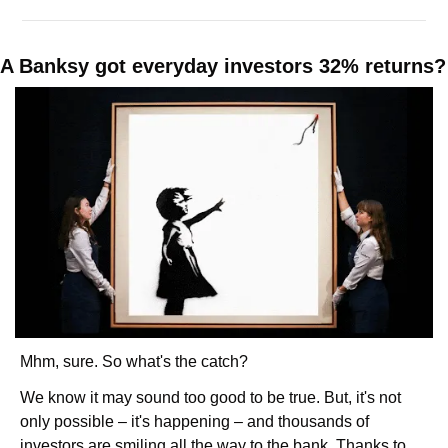
A Banksy got ev
Mhm, sure. So what's the catch? 
We know it may sound too good to be true. But, it's not 
only possible – it's happening – and thousands of 
investors are smiling all the way to the bank. Thanks to 