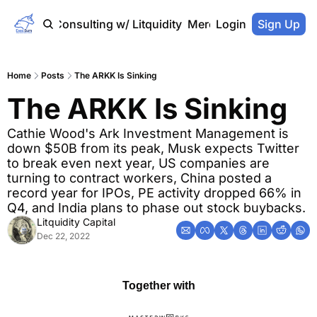
Home
Consulting w/ Litquidity
Merch Store
Login
Sign Up
Home
Posts
The ARKK Is Sinking
The ARKK Is Sinking
Cathie Wood's Ark Investment Management is 
down $50B from its peak, Musk expects Twitter 
to break even next year, US companies are 
turning to contract workers, China posted a 
record year for IPOs, PE activity dropped 66% in 
Q4, and India plans to phase out stock buybacks.
Litquidity Capital
Dec 22, 2022
Together with