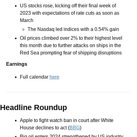
US stocks rose, kicking off their final week of 
2023 with expectations of rate cuts as soon as 
March 
The Nasdaq led indices with a 0.54% gain
Oil prices climbed over 2% to their highest level 
this month due to further attacks on ships in the 
Red Sea prompting fear of shipping disruptions
Earnings
Full calendar 
here
Headline Roundup
Apple to fight watch ban in court after White 
House declines to act (
BBG
)
Big oil enters 2024 strengthened by US industry 