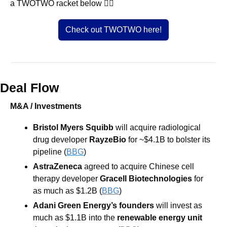
a TWOTWO racket below 👇🏼
Check out TWOTWO here!
Deal Flow
M&A / Investments
Bristol Myers Squibb
 will acquire radiological 
drug developer 
RayzeBio 
for ~$4.1B to bolster its 
pipeline (
BBG
) 
AstraZeneca
 agreed to acquire Chinese cell 
therapy developer 
Gracell Biotechnologies 
for 
as much as $1.2B (
BBG
) 
Adani Green Energy’s founders
 will invest as 
much as $1.1B into the 
renewable energy unit 