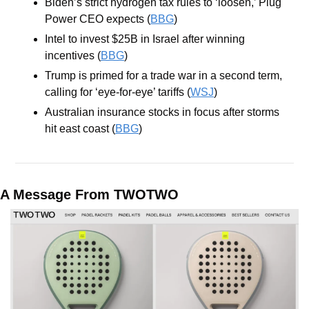
Biden’s strict hydrogen tax rules to ‘loosen,’ Plug 
Power CEO expects (
BBG
)
Intel to invest $25B in Israel after winning 
incentives (
BBG
)
Trump is primed for a trade war in a second term, 
calling for ‘eye-for-eye’ tariffs (
WSJ
)
Australian insurance stocks in focus after storms 
hit east coast (
BBG
)
A Message From TWOTWO