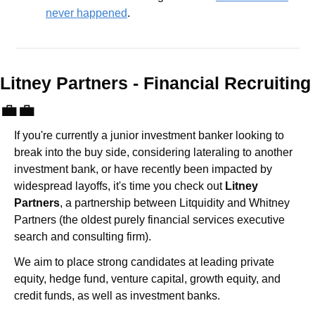
never happened
.
Litney Partners - Financial Recru
💼
💼
If you're currently a junior investment banker looking to 
break into the buy side, considering lateraling to another 
investment bank, or have recently been impacted by 
widespread layoffs, it's time you check out 
Litney 
Partners
, a partnership between Litquidity and Whitney 
Partners (the oldest purely financial services executive 
search and consulting firm).
We aim to place strong candidates at leading private 
equity, hedge fund, venture capital, growth equity, and 
credit funds, as well as investment banks. 