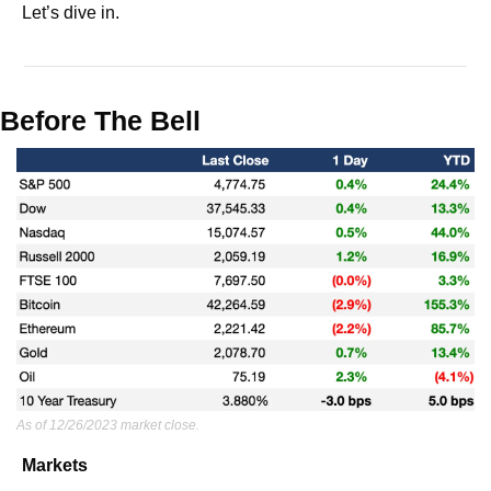
Let’s dive in.
Before The Bell
As of 12/26/2023 market close.
Markets