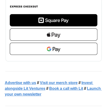
Advertise with us
 // 
Visit our merch store
 // 
Invest 
alongside Lit Ventures
 // 
Book a call with Lit
 // 
Launch 
your own newsletter