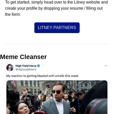
To get started, simply head over to the Litney website and 
create your profile by dropping your resume / filling out 
the form:
LITNEY PARTNERS
Meme Cleanser