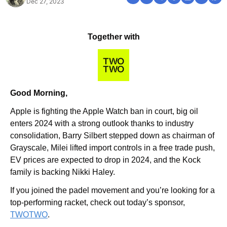
Dec 27, 2023
Together with
Good Morning,
Apple is fighting the Apple Watch ban in court, big oil 
enters 2024 with a strong outlook thanks to industry 
consolidation, Barry Silbert stepped down as chairman of 
Grayscale, Milei lifted import controls in a free trade push, 
EV prices are expected to drop in 2024, and the Kock 
family is backing Nikki Haley.
If you joined the padel movement and you’re looking for a 
top-performing racket, check out today’s sponsor, 
TWOTWO
.