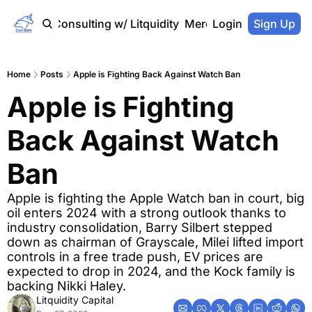
Home
Consulting w/ Litquidity
Merch Store
Login
Sign Up
Home
Posts
Apple is Fighting Back Against Watch Ban
Apple is Fighting 
Back Against Watch 
Ban
Apple is fighting the Apple Watch ban in court, big 
oil enters 2024 with a strong outlook thanks to 
industry consolidation, Barry Silbert stepped 
down as chairman of Grayscale, Milei lifted import 
controls in a free trade push, EV prices are 
expected to drop in 2024, and the Kock family is 
backing Nikki Haley.
Litquidity Capital