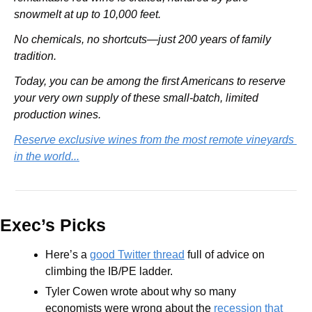
snowmelt at up to 10,000 feet.
No chemicals, no shortcuts—just 200 years of family 
tradition.
Today, you can be among the first Americans to reserve 
your very own supply of these small-batch, limited 
production wines.
Reserve exclusive wines from the most remote vineyards 
in the world...
Exec’s Picks
Here’s a 
good Twitter thread
 full of advice on 
climbing the IB/PE ladder.
Tyler Cowen wrote about why so many 
economists were wrong about the 
recession that 