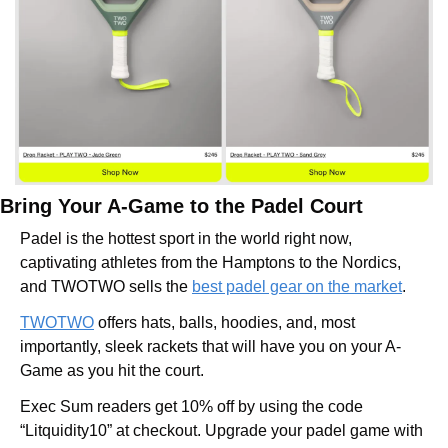
Bring Your A-Game to the Padel Court
Padel is the hottest sport in the world right now, 
captivating athletes from the Hamptons to the Nordics, 
and TWOTWO sells the 
best padel gear on the market
.
TWOTWO
 offers hats, balls, hoodies, and, most 
importantly, sleek rackets that will have you on your A-
Game as you hit the court.
Exec Sum readers get 10% off by using the code 
“Litquidity10” at checkout. Upgrade your padel game with 