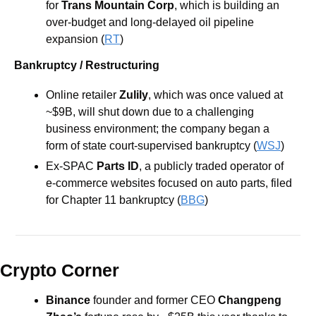
for 
Trans Mountain Corp
, which is building an 
over-budget and long-delayed oil pipeline 
expansion (
RT
) 
Bankruptcy / Restructuring
Online retailer 
Zulily
, which was once valued at 
~$9B, will shut down due to a challenging 
business environment; the company began a 
form of state court-supervised bankruptcy (
WSJ
) 
Ex-SPAC 
Parts ID
, a publicly traded operator of 
e-commerce websites focused on auto parts, filed 
for Chapter 11 bankruptcy (
BBG
)
Crypto Corner
Binance
founder and former CEO 
Changpeng 