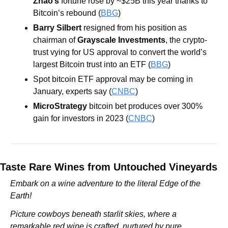
Zhao’s
 fortune rose by ~$25B this year thanks to 
Bitcoin’s rebound (
BBG
) 
Barry Silbert
 resigned from his position as 
chairman of 
Grayscale Investments
, the crypto-
trust vying for US approval to convert the world’s 
largest Bitcoin trust into an ETF (
BBG
) 
Spot bitcoin ETF approval may be coming in 
January, experts say (
CNBC
)
MicroStrategy
 bitcoin bet produces over 300% 
gain for investors in 2023 (
CNBC
)
Taste Rare Wines from Untouched Vineyards
Embark on a wine adventure to the literal Edge of the 
Earth!
Picture cowboys beneath starlit skies, where a 
remarkable red wine is crafted, nurtured by pure 