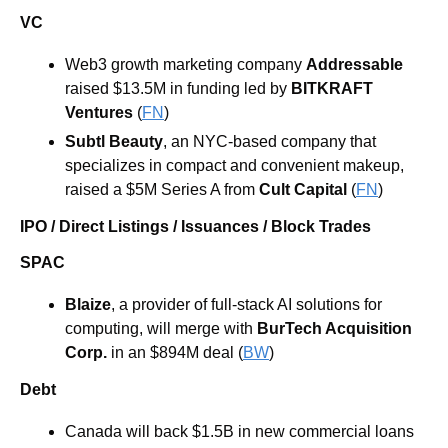
VC
Web3 growth marketing company 
Addressable
raised $13.5M in funding led by 
BITKRAFT 
Ventures
 (
FN
)
Subtl Beauty
, an NYC-based company that 
specializes in compact and convenient makeup, 
raised a $5M Series A from 
Cult Capital
 (
FN
)
IPO / Direct Listings / Issuances / Block Trades
SPAC
Blaize
, a provider of full-stack AI solutions for 
computing, will merge with 
BurTech Acquisition 
Corp.
 in an $894M deal (
BW
) 
Debt
Canada will back $1.5B in new commercial loans 