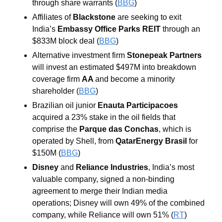
through share warrants (
BBG
) 
Affiliates of 
Blackstone
 are seeking to exit 
India’s 
Embassy Office Parks REIT 
through an 
$833M block deal (
BBG
) 
Alternative investment firm 
Stonepeak Partners
will invest an estimated $497M into breakdown 
coverage firm 
AA 
and become a minority 
shareholder (
BBG
) 
Brazilian oil junior 
Enauta Participacoes 
acquired a 23% stake in the oil fields that 
comprise the 
Parque das Conchas
, which is 
operated by Shell, from 
QatarEnergy Brasil 
for 
$150M (
BBG
) 
Disney
 and 
Reliance Industries
, India’s most 
valuable company, signed a non-binding 
agreement to merge their Indian media 
operations; Disney will own 49% of the combined 
company, while Reliance will own 51% (
RT
)