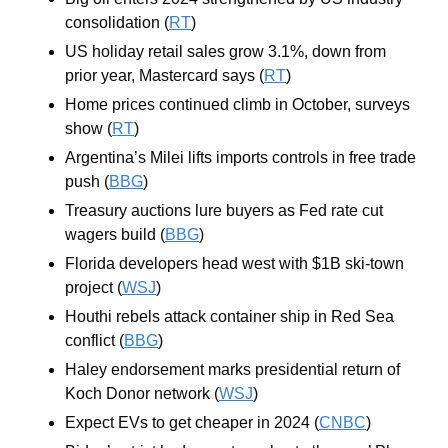
consolidation (
RT
)
US holiday retail sales grow 3.1%, down from 
prior year, Mastercard says (
RT
)
Home prices continued climb in October, surveys 
show (
RT
)
Argentina’s Milei lifts imports controls in free trade 
push (
BBG
)
Treasury auctions lure buyers as Fed rate cut 
wagers build (
BBG
)
Florida developers head west with $1B ski-town 
project (
WSJ
)
Houthi rebels attack container ship in Red Sea 
conflict (
BBG
)
Haley endorsement marks presidential return of 
Koch Donor network (
WSJ
)
Expect EVs to get cheaper in 2024 (
CNBC
)