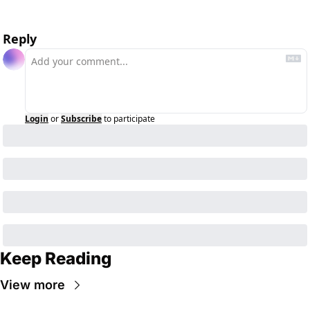
Reply
Login
or
Subscribe
to participate
Keep Reading
View more