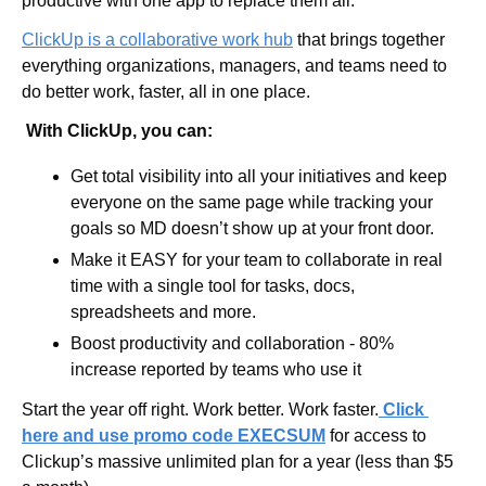
productive with one app to replace them all. 
ClickUp
is a collaborative work hub
 that brings together 
everything organizations, managers, and teams need to 
do better work, faster, all in one place.
 With ClickUp, you can:
Get total visibility into all your initiatives and keep 
everyone on the same page while tracking your 
goals so MD doesn’t show up at your front door. 
Make it EASY for your team to collaborate in real 
time with a single tool for tasks, docs, 
spreadsheets and more.
Boost productivity and collaboration - 80% 
increase reported by teams who use it 
Start the year off right. Work better. Work faster.
 Click 
here and use promo code EXECSUM
for access to 
Clickup’s
massive unlimited plan for a year (less than $5 