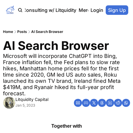
Home
Consulting w/ Litquidity
Merch Store
Login
Sign Up
Home
Posts
AI Search Browser
AI Search Browser
Microsoft will incorporate ChatGPT into Bing, 
France inflation fell, the Fed plans to slow rate 
hikes, Manhattan home prices fell for the first 
time since 2020, GM led US auto sales, Roku 
launched its own TV brand, Ireland fined Meta 
$419M, and Ryanair hiked its full-year profit 
forecast.
Litquidity Capital
Jan 5, 2023
Together with