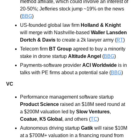
method affiliate, which could involve an interest of 
20-50%; Jefferies stock jump ~19% on the news 
(
BBG
)
US-founded global law firm
 Holland & Knight
will merge with Nashville-based 
Waller Lansden 
Dortch & Davis
 to create a 2k lawyer army (
RT
)
Telecom firm 
BT Group 
agreed to buy a minority 
stake in drone startup 
Altitude Angel 
(
BBG
)
Payments-software provider 
ACI Worldwide 
is in 
talks with PE firms about a potential sale (
BBG
)
VC
Performance management software startup 
Product Science 
raised an $18M seed round at 
a $200M valuation led by 
Slow Ventures
, 
Coatue
, 
K5 Global
, and others
(
TC
)
Autonomous driving startup 
Gatik
 will raise $10M 
at a $700M+ valuation in a financing round from 