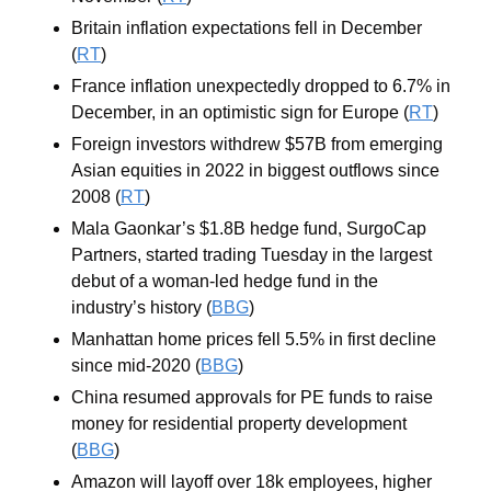
Britain inflation expectations fell in December 
(
RT
)
France inflation unexpectedly dropped to 6.7% in 
December, in an optimistic sign for Europe (
RT
)
Foreign investors withdrew $57B from emerging 
Asian equities in 2022 in biggest outflows since 
2008 (
RT
)
Mala Gaonkar’s $1.8B hedge fund, SurgoCap 
Partners, started trading Tuesday in the largest 
debut of a woman-led hedge fund in the 
industry’s history (
BBG
)
Manhattan home prices fell 5.5% in first decline 
since mid-2020 (
BBG
)
China resumed approvals for PE funds to raise 
money for residential property development 
(
BBG
)
Amazon will layoff over 18k employees, higher 