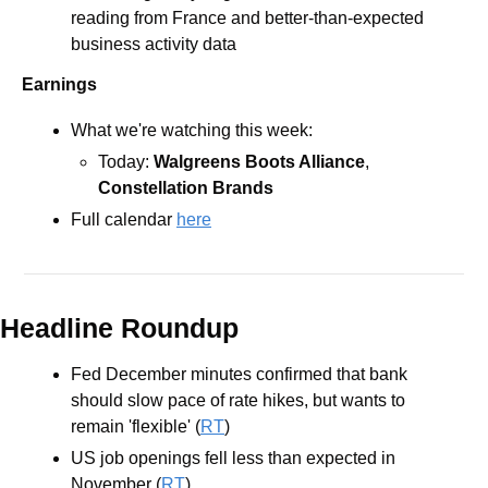
reading from France and better-than-expected 
business activity data 
Earnings
What we're watching this week: 
Today: 
Walgreens Boots Alliance
, 
Constellation Brands
Full calendar 
here
Headline Roundup
Fed December minutes confirmed that bank 
should slow pace of rate hikes, but wants to 
remain 'flexible' (
RT
)
US job openings fell less than expected in 
November (
RT
)