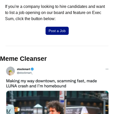
If you're a company looking to hire candidates and want 
to list a job opening on our board and feature on Exec 
Sum, click the button below:
Post a Job
Meme Cleanser