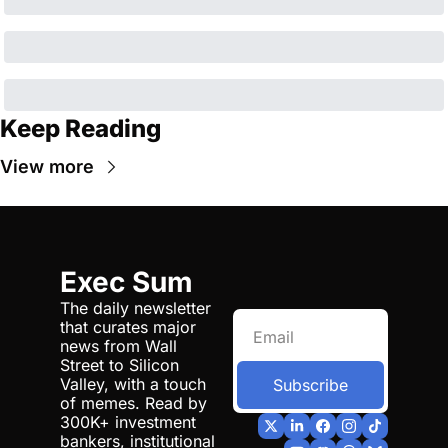
Keep Reading
View more
Exec Sum
The daily newsletter 
that curates major 
news from Wall 
Street to Silicon 
Valley, with a touch 
Subscribe
of memes. Read by 
300K+ investment 
bankers, institutional 