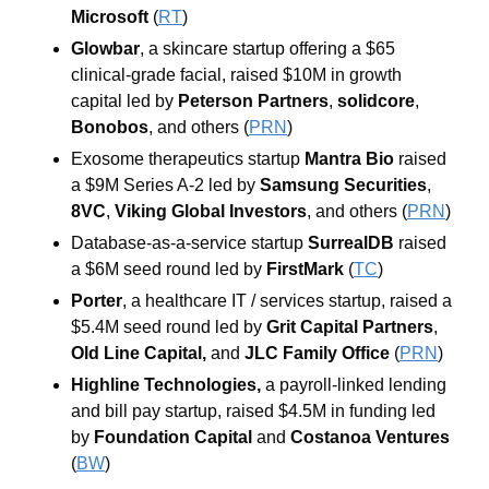
Microsoft 
(
RT
)
Glowbar
, a
skincare
startup offering a $65 
clinical-grade facial, raised
$10M
in growth 
capital led by 
Peterson
Partners
, 
solidcore
, 
Bonobos
, and others (
PRN
)
Exosome therapeutics startup 
Mantra Bio 
raised 
a $9M Series A-2 led by 
Samsung Securities
, 
8VC
, 
Viking
Global
Investors
, and others
(
PRN
)
Database-as-a-service startup 
SurrealDB 
raised 
a $6M seed round led by 
FirstMark 
(
TC
)
Porter
, a healthcare IT / services startup, raised a 
$5.4M seed round led by 
Grit Capital Partners
, 
Old Line Capital, 
and 
JLC Family Office 
(
PRN
)
Highline Technologies, 
a payroll-linked lending 
and bill pay startup, raised $4.5M in funding led 
by 
Foundation Capital 
and 
Costanoa Ventures 
(
BW
)