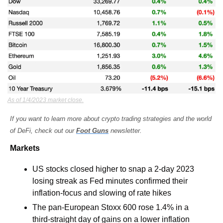
As of 1/4/2023 market close.
If you want to learn more about crypto trading strategies and the world 
of DeFi, check out our 
Foot Guns
 newsletter.
Markets
US stocks closed higher to snap a 2-day 2023 
losing streak as Fed minutes confirmed their 
inflation-focus and slowing of rate hikes
The pan-European Stoxx 600 rose 1.4% in a 
third-straight day of gains on a lower inflation 