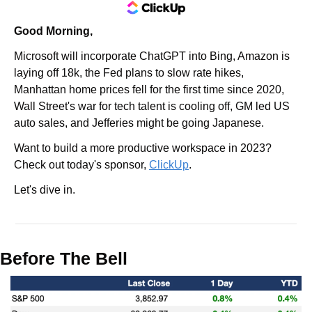
Good Morning,
Microsoft will incorporate ChatGPT into Bing, Amazon is 
laying off 18k, the Fed plans to slow rate hikes, 
Manhattan home prices fell for the first time since 2020, 
Wall Street's war for tech talent is cooling off, GM led US 
auto sales, and Jefferies might be going Japanese.
Want to build a more productive workspace in 2023? 
Check out today's sponsor, 
ClickUp
.
Let's dive in.
Before The Bell