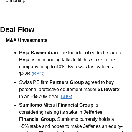
a month). 
Deal Flow
M&A / Investments
Byju Raveendran
, the founder of ed-tech startup 
Byju
, is in financing talks to lift his stake in the 
company to up to 40%; Byju was last valued at 
$22B (
BBG
)
Swiss PE firm 
Partners Group 
agreed to buy 
personal protective equipment maker 
SureWerx 
in an ~$870M deal (
BBG
)
Sumitomo Mitsui Financial Group
 is 
considering raising its stake in 
Jefferies 
Financial Group
. Sumitomo currently holds a 
~5% stake and hopes to make Jefferies an equity-