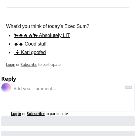
What'd you think of today's Exec Sum?
🐂🔥🔥🔥🐂 Absolutely LIT
🔥🔥 Good stuff
 🤷 Karl goofed
Login
or
Subscribe
to participate
Reply
Login
or
Subscribe
to participate