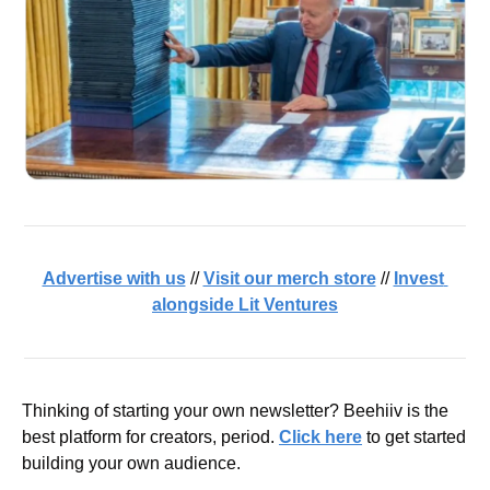
Advertise with us
 // 
Visit our merch store
 // 
Invest 
alongside Lit Ventures
Thinking of starting your own newsletter? Beehiiv is the 
best platform for creators, period. 
Click here
 to get started 
building your own audience.