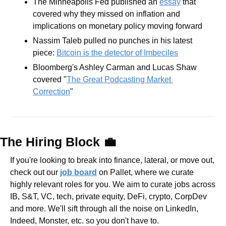
The Minneapolis Fed published an 
essay
 that 
covered why they missed on inflation and 
implications on monetary policy moving forward 
Nassim Taleb pulled no punches in his latest 
piece: 
Bitcoin is the detector of Imbeciles
Bloomberg's Ashley Carman and Lucas Shaw 
covered "
The Great Podcasting Market 
Correction
"
The Hiring Block 
💼
If you're looking to break into finance, lateral, or move out, 
check out our 
job board
 on Pallet, where we curate 
highly relevant roles for you. We aim to curate jobs across 
IB, S&T, VC, tech, private equity, DeFi, crypto, CorpDev 
and more. We'll sift through all the noise on LinkedIn, 
Indeed, Monster, etc. so you don't have to.