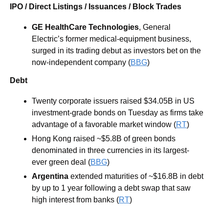
IPO / Direct Listings / Issuances / Block Trades
GE HealthCare Technologies
, General 
Electric’s former medical-equipment business, 
surged in its trading debut as investors bet on the 
now-independent company (
BBG
)
Debt
Twenty corporate issuers raised $34.05B in US 
investment-grade bonds on Tuesday as firms take 
advantage of a favorable market window (
RT
)
Hong Kong raised ~$5.8B of green bonds 
denominated in three currencies in its largest-
ever green deal (
BBG
)
Argentina
 extended maturities of ~$16.8B in debt 
by up to 1 year following a debt swap that saw 
high interest from banks (
RT
)