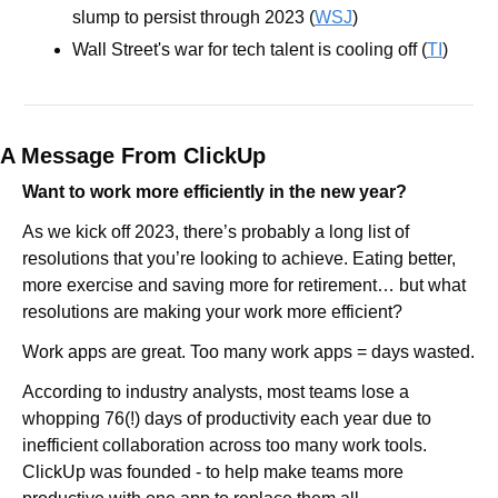
slump to persist through 2023 (
WSJ
)
Wall Street's war for tech talent is cooling off (
TI
)
A Message From ClickUp
Want to work more efficiently in the new year?
As we kick off 2023, there’s probably a long list of 
resolutions that you’re looking to achieve. Eating better, 
more exercise and saving more for retirement… but what 
resolutions are making your work more efficient?
Work apps are great. Too many work apps = days wasted.
According to industry analysts, most teams lose a 
whopping 76(!) days of productivity each year due to 
inefficient collaboration across too many work tools. 
ClickUp was founded - to help make teams more 