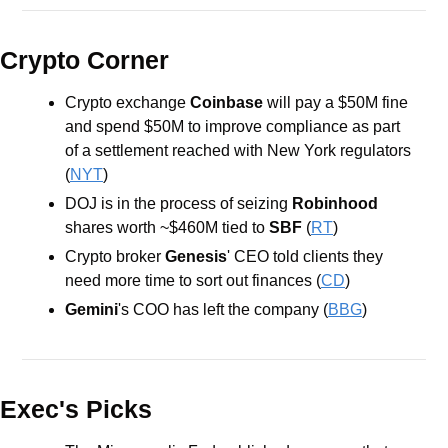
Crypto Corner
Crypto exchange 
Coinbase
 will pay a $50M fine 
and spend $50M to improve compliance as part 
of a settlement reached with New York regulators 
(
NYT
)
DOJ is in the process of seizing 
Robinhood
shares worth ~$460M tied to 
SBF 
(
RT
)
Crypto broker 
Genesis
' CEO told clients they 
need more time to sort out finances (
CD
)
Gemini
's COO has left the company (
BBG
)
Exec's Picks