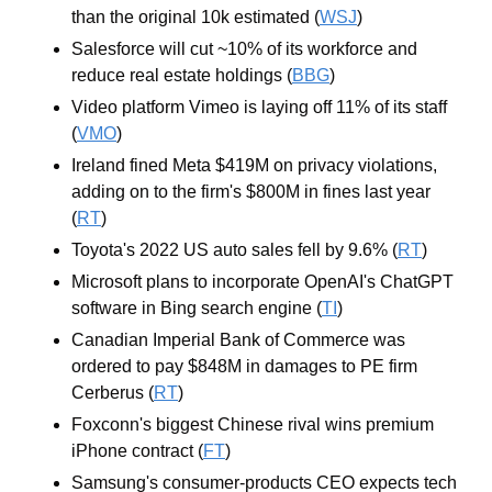
than the original 10k estimated (
WSJ
)
Salesforce will cut ~10% of its workforce and 
reduce real estate holdings (
BBG
)
Video platform Vimeo is laying off 11% of its staff 
(
VMO
)
Ireland fined Meta $419M on privacy violations, 
adding on to the firm's $800M in fines last year 
(
RT
)
Toyota's 2022 US auto sales fell by 9.6% (
RT
)
Microsoft plans to incorporate OpenAI's ChatGPT 
software in Bing search engine (
TI
)
Canadian Imperial Bank of Commerce was 
ordered to pay $848M in damages to PE firm 
Cerberus (
RT
)
Foxconn's biggest Chinese rival wins premium 
iPhone contract (
FT
)
Samsung's consumer-products CEO expects tech 