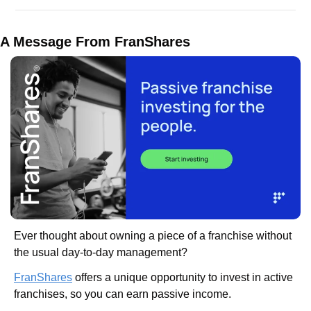
A Message From FranShares
Ever thought about owning a piece of a franchise without 
the usual day-to-day management?
FranShares
 offers a unique opportunity to invest in active 
franchises, so you can earn passive income.