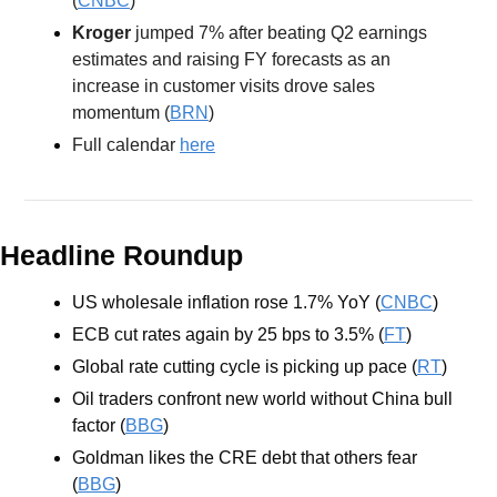
(
CNBC
) 
Kroger
 jumped 7% after beating Q2 earnings 
estimates and raising FY forecasts as an 
increase in customer visits drove sales 
momentum (
BRN
) 
Full calendar 
here
Headline Roundup
US wholesale inflation rose 1.7% YoY (
CNBC
)
ECB cut rates again by 25 bps to 3.5% (
FT
) 
Global rate cutting cycle is picking up pace (
RT
)
Oil traders confront new world without China bull 
factor (
BBG
)
Goldman likes the CRE debt that others fear 
(
BBG
)