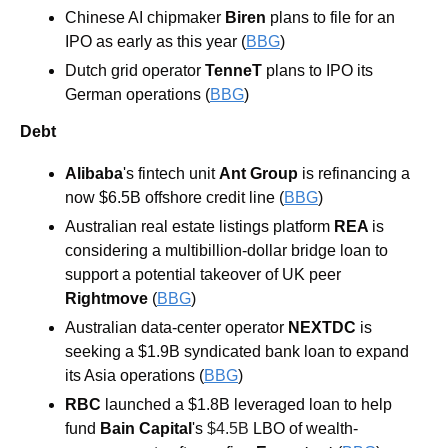
Chinese AI chipmaker 
Biren 
plans to file for an 
IPO as early as this year (
BBG
) 
Dutch grid operator 
TenneT 
plans to IPO its 
German operations (
BBG
)
Debt
Alibaba
's fintech unit 
Ant Group
 is refinancing a 
now $6.5B offshore credit line (
BBG
) 
Australian real estate listings platform 
REA 
is 
considering a multibillion-dollar bridge loan to 
support a potential takeover of UK peer 
Rightmove 
(
BBG
) 
Australian data-center operator 
NEXTDC
 is 
seeking a $1.9B syndicated bank loan to expand 
its Asia operations (
BBG
) 
RBC 
launched a $1.8B leveraged loan to help 
fund 
Bain Capital
's 
$4.5B 
LBO of wealth-