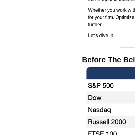
Whether you work with 
for your firm. Optimiz
further.
Let's dive in.
Before The Bel