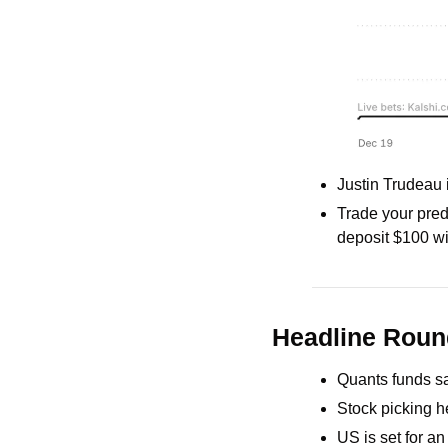
Justin Trudeau 
Trade your predi
deposit $100 wi
Headline Rou
Quants funds sa
Stock picking h
US is set for a