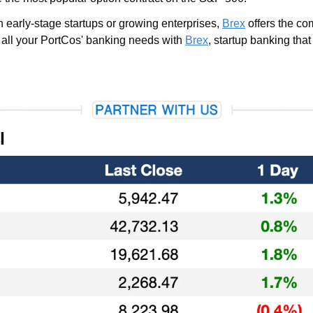
early-stage startups or growing enterprises, 
Brex
 offers the co
e all your PortCos' banking needs with 
Brex
, startup banking that
l