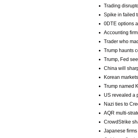
Trading disrupt
Spike in failed
0DTE options a
Accounting firm
Trader who made
Trump haunts ce
Trump, Fed seen
China will shar
Korean markets 
Trump named Ka
US revealed a p
Nazi ties to Cr
AQR multi-stra
CrowdStrike sha
Japanese firms a