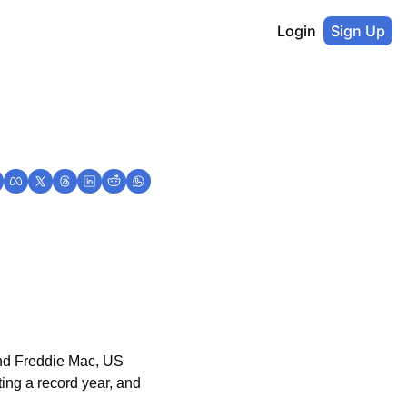
Login
Sign Up
nd Freddie Mac, US 
ng a record year, and 