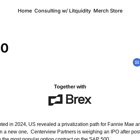
Home
Consulting w/ Litquidity
Merch Store
00
Together with
ted in 2024, US revealed a privatization path for Fannie Mae a
n a new one,  Centerview Partners is weighing an IPO after posti
the most popular option contract on the S&P 500.