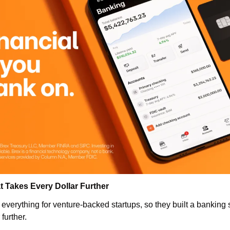
t Takes Every Dollar Further
everything for venture-backed startups, so they built a banking s
further. 