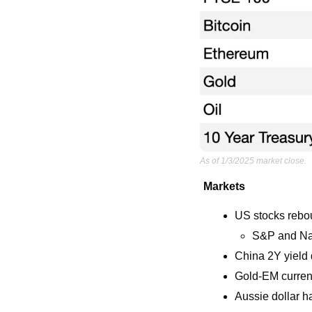
As of 1/3/2025 market close.
Markets
US stocks rebou
S&P and Nas
China 2Y yield d
Gold-EM currenc
Aussie dollar h