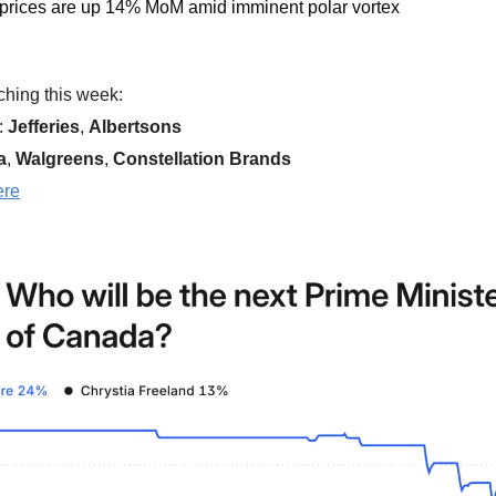
 prices are up 14% MoM amid imminent polar vortex
hing this week:  
 
Jefferies
, 
Albertsons  
a
, 
Walgreens
, 
Constellation Brands
ere