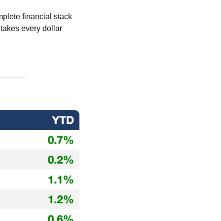
mplete financial stack 
 takes every dollar 