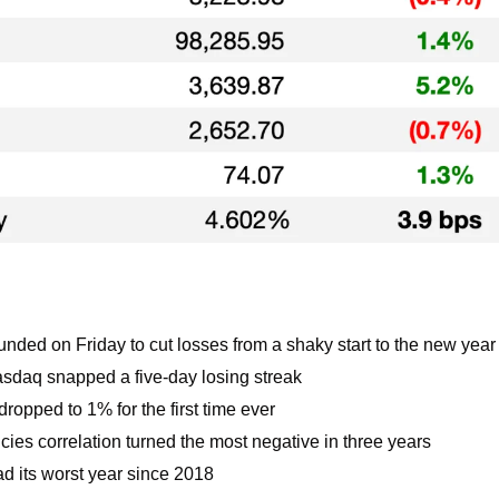
nded on Friday to cut losses from a shaky start to the new year
daq snapped a five-day losing streak
ropped to 1% for the first time ever
ies correlation turned the most negative in three years
ad its worst year since 2018 