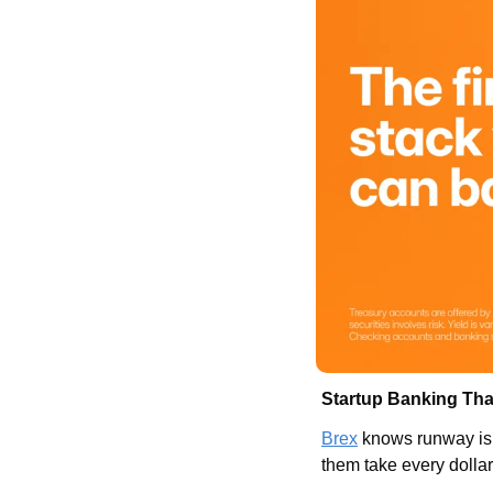
Startup Banking Tha
Brex
 knows runway is 
them take every dollar 