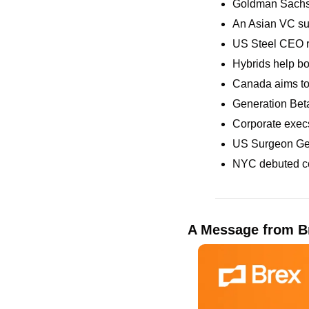
Goldman Sachs n
An Asian VC sue
US Steel CEO ri
Hybrids help bo
Canada aims to
Generation Beta
Corporate execs
US Surgeon Gene
NYC debuted co
A Message from B