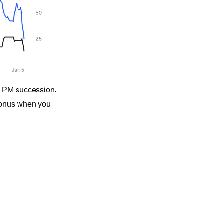
s PM succession. 
bonus when you 