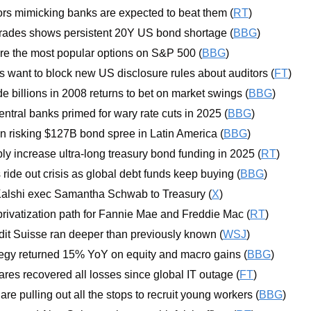
ors mimicking banks are expected to beat them (
RT
)
 trades shows persistent 20Y US bond shortage (
BBG
)
re the most popular options on S&P 500 (
BBG
)
s want to block new US disclosure rules about auditors (
FT
)
 billions in 2008 returns to bet on market swings (
BBG
)
ntral banks primed for wary rate cuts in 2025 (
BBG
)
 risking $127B bond spree in Latin America (
BBG
)
ply increase ultra-long treasury bond funding in 2025 (
RT
)
ride out crisis as global debt funds keep buying (
BBG
)
lshi exec Samantha Schwab to Treasury (
X
)
rivatization path for Fannie Mae and Freddie Mac (
RT
)
edit Suisse ran deeper than previously known (
WSJ
)
tegy returned 15% YoY on equity and macro gains (
BBG
)
res recovered all losses since global IT outage (
FT
)
re pulling out all the stops to recruit young workers (
BBG
)