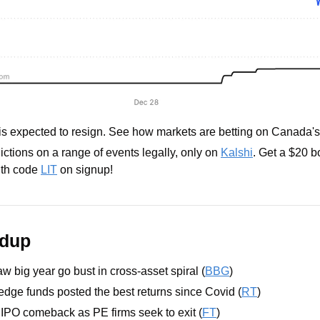
is expected to resign. See how markets are betting on Canada'
ctions on a range of events legally, only on 
Kalshi
. Get a $20 
th code 
LIT
 on signup!
ndup
w big year go bust in cross-asset spiral (
BBG
)
edge funds posted the best returns since Covid (
RT
)
n IPO comeback as PE firms seek to exit (
FT
)