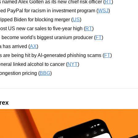
amed Alex Golten as its new chief risk officer (
RT
)
d PayPal for racism in investment program (
WSJ
)
pped Biden for blocking merger (
US
)
ost US new car sales to five-year high (
RT
)
 become world's biggest uranium producer (
FT
)
 has arrived (
AX
)
 are being hit by AI-generated phishing scams (
FT
)
ral linked alcohol to cancer (
NYT
)
ngestion pricing (
BBG
)
rex