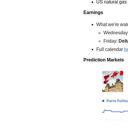
US natural gas
Earnings
What we're watc
Wednesday:
Friday: 
Delt
Full calendar 
h
Prediction Markets