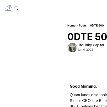
Home
Posts
0DTE 500
0DTE 5
Litquidity Capital
Jan 6, 2025
Good Morning,
Quant funds disappoin
Steel's CEO tore Bide
0DTE options became 