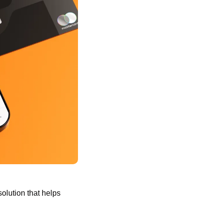
olution that helps 